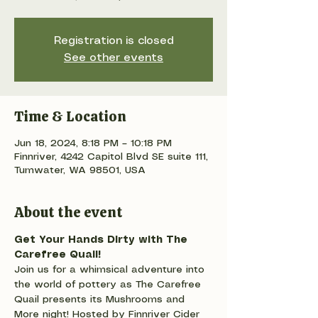
Registration is closed
See other events
Time & Location
Jun 18, 2024, 8:18 PM – 10:18 PM
Finnriver, 4242 Capitol Blvd SE suite 111,
Tumwater, WA 98501, USA
About the event
Get Your Hands Dirty with The 
Carefree Quail!
Join us for a whimsical adventure into 
the world of pottery as The Carefree 
Quail presents its Mushrooms and 
More night! Hosted by Finnriver Cider 