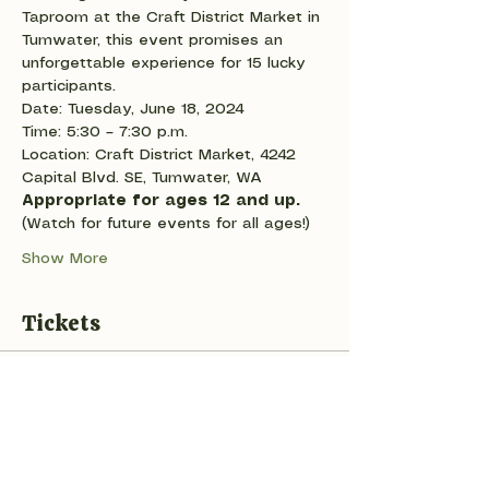
Taproom at the Craft District Market in 
Tumwater, this event promises an 
unforgettable experience for 15 lucky 
participants.
Date: Tuesday, June 18, 2024
Time: 5:30 – 7:30 p.m.
Location: Craft District Market, 4242 
Capital Blvd. SE, Tumwater, WA
Appropriate for ages 12 and up. 
(Watch for future events for all ages!)
Show More
Tickets
Sale ended
Ticket type
Play with clay