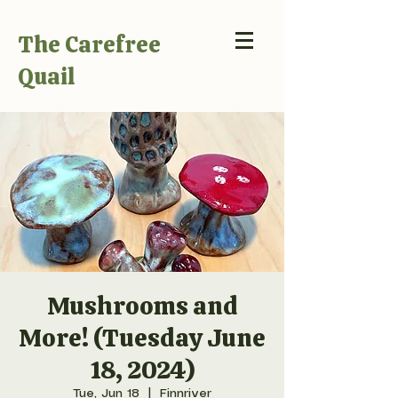
The Carefree
Quail
Mushrooms and
More! (Tuesday June
18, 2024)
Tue, Jun 18
  |  
Finnriver