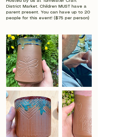
Hosted by us at Tumwater Craft
District Market. Children MUST have a
parent present. You can have up to 20
people for this event! ($75 per person)