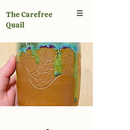
The Carefree
Quail