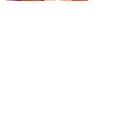
Contact Details
Craft District, Capitol Boulevard South,
Tumwater, WA, USA
lois@carefreequail.com