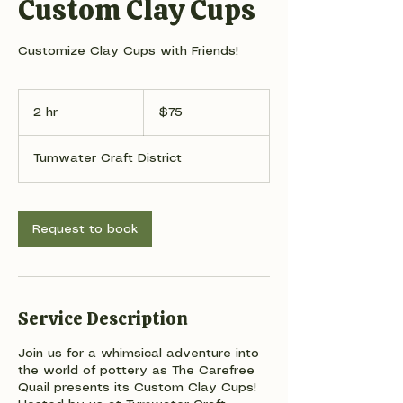
Custom Clay Cups
Customize Clay Cups with Friends!
75
US
2 hr
2
$75
dollars
h
r
Tumwater Craft District
Request to book
Service Description
Join us for a whimsical adventure into
the world of pottery as The Carefree
Quail presents its Custom Clay Cups!