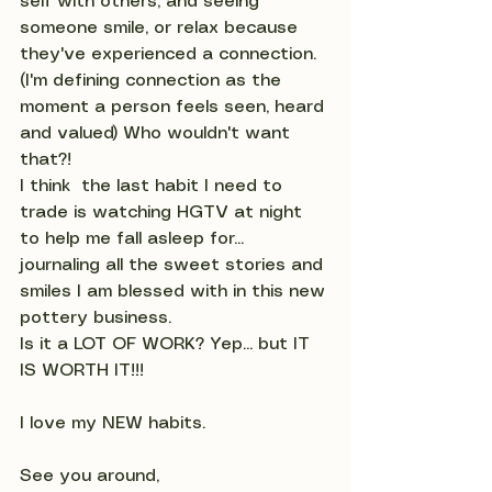
self with others, and seeing 
someone smile, or relax because 
they've experienced a connection. 
(I'm defining connection as the 
moment a person feels seen, heard 
and valued) Who wouldn't want 
that?!
I think  the last habit I need to 
trade is watching HGTV at night 
to help me fall asleep for... 
journaling all the sweet stories and 
smiles I am blessed with in this new 
pottery business.
Is it a LOT OF WORK? Yep... but IT 
IS WORTH IT!!!  
I love my NEW habits.
See you around,