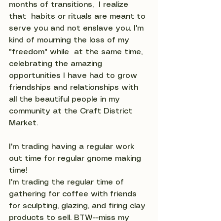
months of transitions,  I realize 
that  habits or rituals are meant to 
serve you and not enslave you. I'm 
kind of mourning the loss of my 
"freedom" while  at the same time, 
celebrating the amazing 
opportunities I have had to grow 
friendships and relationships with 
all the beautiful people in my 
community at the Craft District 
Market.
I'm trading having a regular work 
out time for regular gnome making 
time!
I'm trading the regular time of 
gathering for coffee with friends 
for sculpting, glazing, and firing clay 
products to sell. BTW--miss my 