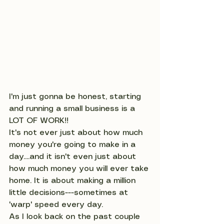
I'm just gonna be honest, starting 
and running a small business is a 
LOT OF WORK!! 
It's not ever just about how much 
money you're going to make in a 
day....and it isn't even just about 
how much money you will ever take 
home. It is about making a million 
little decisions---sometimes at 
'warp' speed every day. 
As I look back on the past couple 