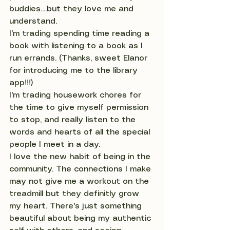
buddies....but they love me and 
understand.
I'm trading spending time reading a 
book with listening to a book as I 
run errands. (Thanks, sweet Elanor 
for introducing me to the library 
app!!!)
I'm trading housework chores for 
the time to give myself permission 
to stop, and really listen to the 
words and hearts of all the special 
people I meet in a day.
I love the new habit of being in the 
community. The connections I make 
may not give me a workout on the 
treadmill but they definitly grow 
my heart. There's just something 
beautiful about being my authentic 