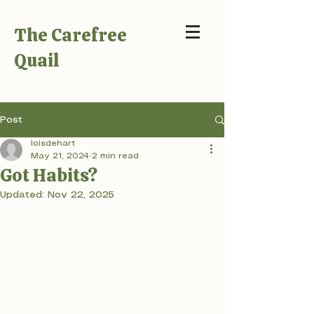
The Carefree
Quail
Post
loisdehart
May 21, 2024
2 min read
Got Habits?
Updated:
Nov 22, 2025